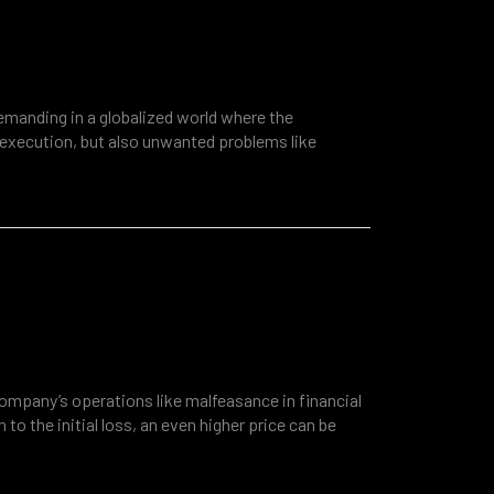
ancial fraud revealed by
ting
manding in a globalized world where the
 execution, but also unwanted problems like
way of success. It is a shocking statistic that
ployees cost organizations more than 50 billion
inside or outside the company, but…
s need financial and
ensics?
ompany’s operations like malfeasance in financial
 to the initial loss, an even higher price can be
ther regulatory consequences. Modern companies
 good example is cyber security and the rise of