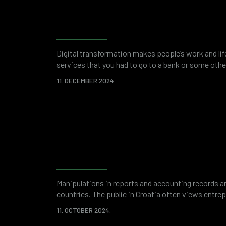
Forensic accounting as a 
investigation and financi
Digital transformation makes people’s work and li
services that you had to go to a bank or some other
applications. This saves your time and overall res
11. DECEMBER 2024.
digitized world of business is a breeding ground fo
attacks or fraud. Various “attractive”…
Fraud detection and ris
with forensic accounting
Manipulations in reports and accounting records ar
countries. The public in Croatia often views entre
due to suspicions of financial fraud. And while an
11. OCTOBER 2024.
remnant of some past thinking, it is unquestionable 