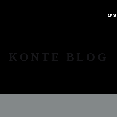
ABOU
KONTE BLOG
NEWS