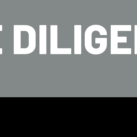
 DILIG