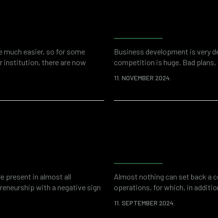
tool for fraud
Examples of fin
al investigations
forensic accoun
fe much easier, so for some
Business development is very de
 institution, there are now
competition is huge. Bad plans,
ources. At the same time, the
financial fraud can stand in the 
11. NOVEMBER 2024.
r various threats such as cyber
thefts committed by company em
dollars a year. Enemies can be 
k assessment
Why do companie
accounting for
e present in almost all
Almost nothing can set back a c
preneurship with a negative sign
operations, for which, in addition
ecdotal evidence may be a
paid in the form of fines and o
11. SEPTEMBER 2024.
that, as in the rest of the
are vulnerable on many levels. A