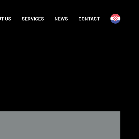
T US
SERVICES
NEWS
CONTACT