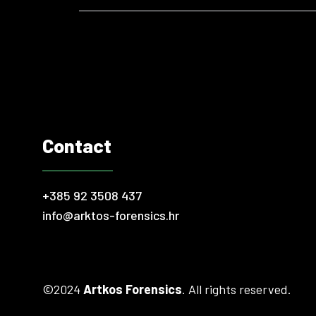
world, problematic financial transactions and ille
Contact
+385 92 3508 437
info@arktos-forensics.hr
©2024
Artkos Forensics
. All rights reserved.