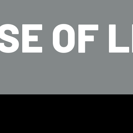
SE OF L