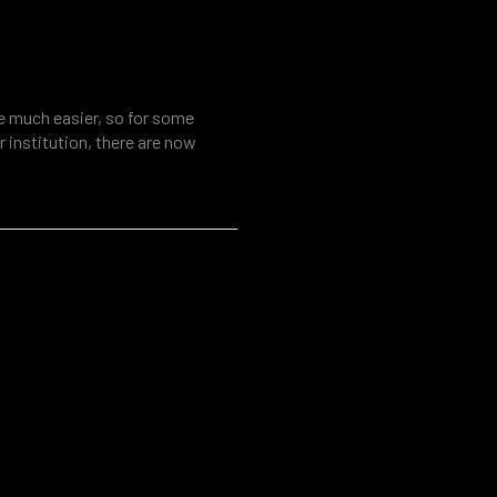
tool for fraud
al investigations
fe much easier, so for some
 institution, there are now
ources. At the same time, the
r various threats such as cyber