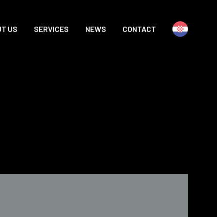
T US
SERVICES
NEWS
CONTACT