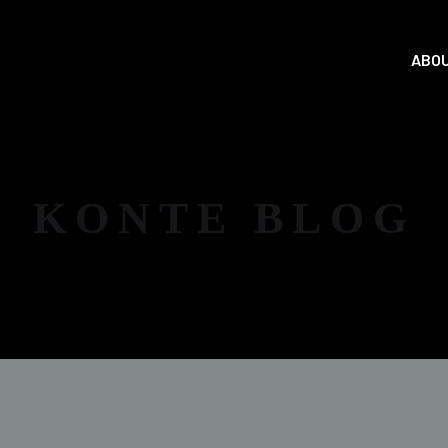
ABOU
KONTE BLOG
NEWS