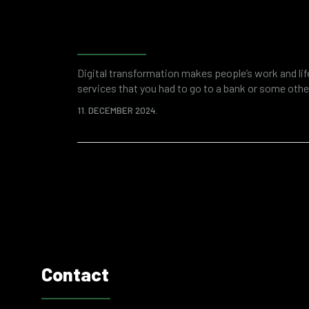
Forensic accounting as a 
investigation and financi
Digital transformation makes people’s work and li
services that you had to go to a bank or some other
applications. This saves your time and overall res
11. DECEMBER 2024.
digitized world of business is a breeding ground fo
attacks or fraud. Various “attractive”…
Contact