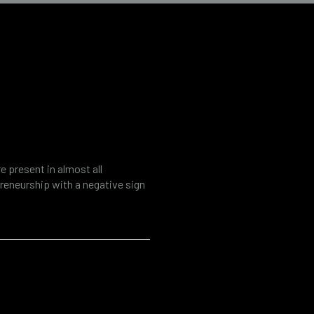
k assessment
e present in almost all
preneurship with a negative sign
ecdotal evidence may be a
that, as in the rest of the
gal accounting practices occur…