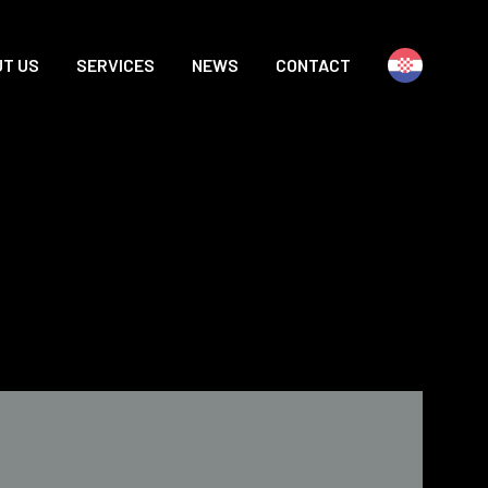
T US
SERVICES
NEWS
CONTACT