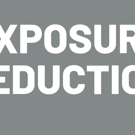
XPOSU
EDUCTI