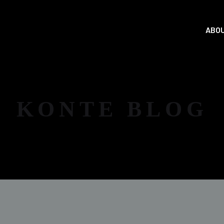
ABOU
KONTE BLOG
NEWS