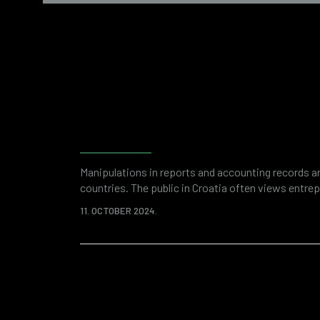
Fraud detection and ris
with forensic accounting
Manipulations in reports and accounting records ar
countries. The public in Croatia often views entre
due to suspicions of financial fraud. And while an
11. OCTOBER 2024.
remnant of some past thinking, it is unquestionable 
world, problematic financial transactions and ille