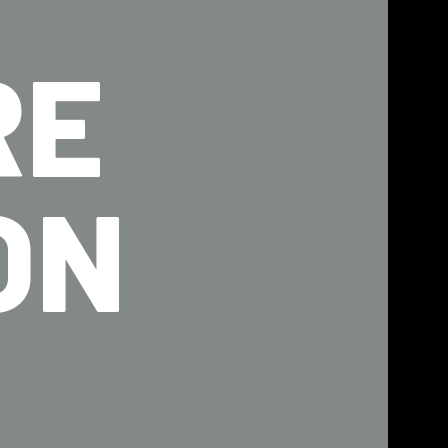
RE
ON