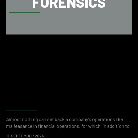
FORENSICS
Why do companies need
financial and accounting
forensics?
Almost nothing can set back a company’s operations like
malfeasance in financial operations, for which, in addition to
the initial loss, an even higher price can be paid in the form of
11. SEPTEMBER 2024.