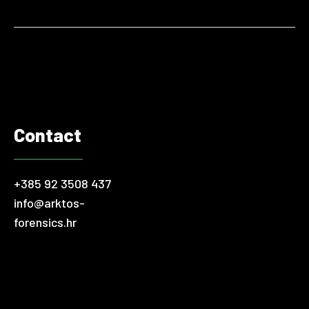
fines and other regulatory consequences. Modern companies
are vulnerable on many levels. A good example is cyber
security and the rise of online threats in the world.
Fortunately,…
Contact
+385 92 3508 437
info@arktos-
forensics.hr