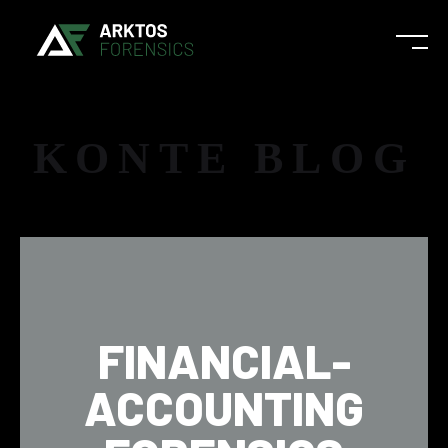
KONTE BLOG
FINANCIAL-
ACCOUNTING