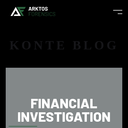
KONTE BLOG
FINANCIAL
INVESTIGATION