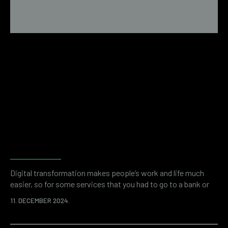
Forensic accounting as a tool
for fraud investigation and
financial investigations
Digital transformation makes people’s work and life much
easier, so for some services that you had to go to a bank or
some other institution, there are now applications. This
11. DECEMBER 2024.
saves your time and overall resources. At the same time, the
digitized world of business is a breeding ground for various