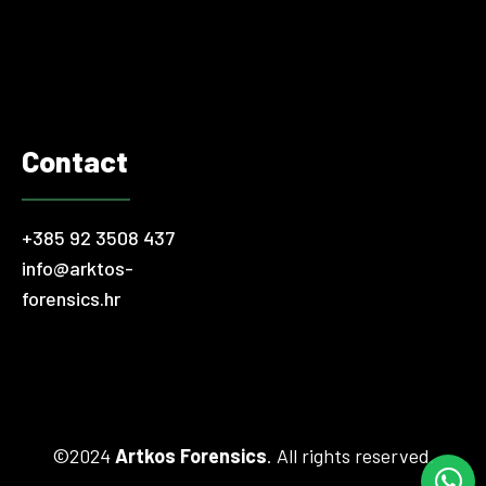
threats such as cyber attacks or fraud. Various “attractive”…
Contact
+385 92 3508 437
info@arktos-
forensics.hr
©2024
Artkos Forensics
. All rights reserved.