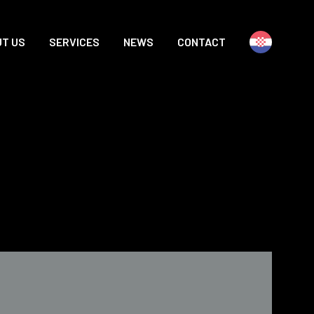
T US
SERVICES
NEWS
CONTACT