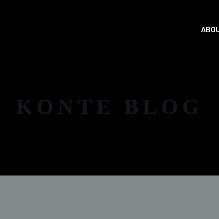
ABOU
KONTE BLOG
NEWS