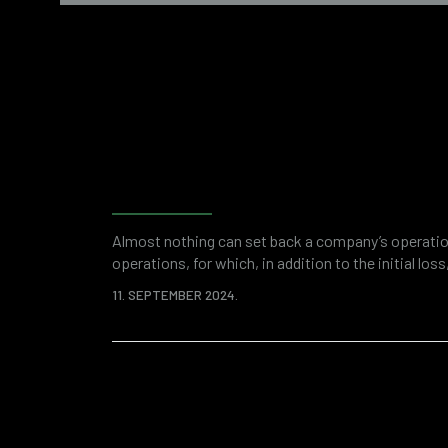
Why do companies need f
accounting forensics?
Almost nothing can set back a company’s operation
operations, for which, in addition to the initial los
paid in the form of fines and other regulatory c
11. SEPTEMBER 2024.
are vulnerable on many levels. A good example is cy
online threats in the world. Fortunately,…