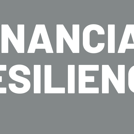
INANCI
ESILIEN