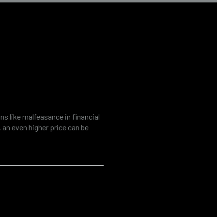
inancial and
s like malfeasance in financial
s, an even higher price can be
onsequences. Modern companies
ber security and the rise of