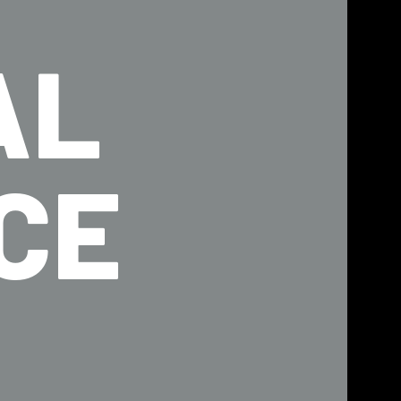
AL
CE