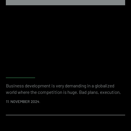
Examples of financial fraud
revealed by forensic
accounting
Business development is very demanding in a globalized
world where the competition is huge. Bad plans, execution,
but also unwanted problems like financial fraud can stand in
11. NOVEMBER 2024.
the way of success. It is a shocking statistic that thefts
committed by company employees cost organizations more
than 50 billion dollars a year. Enemies can be inside or outside
the company, but…