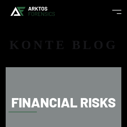
KONTE BLOG
FINANCIAL RISKS