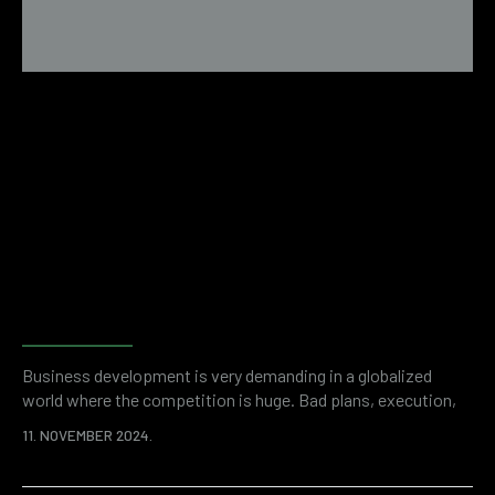
Examples of financial fraud
revealed by forensic
accounting
Business development is very demanding in a globalized
world where the competition is huge. Bad plans, execution,
but also unwanted problems like financial fraud can stand in
11. NOVEMBER 2024.
the way of success. It is a shocking statistic that thefts
committed by company employees cost organizations more