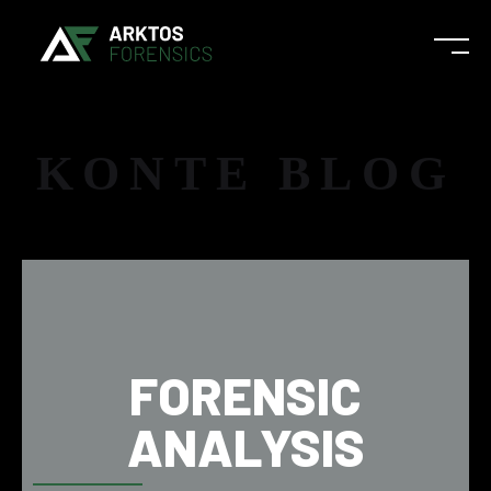
KONTE BLOG
FORENSIC
ANALYSIS