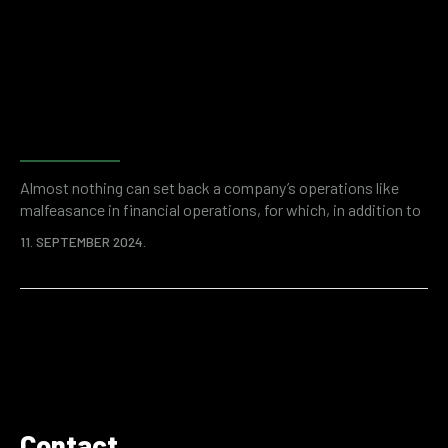
than 50 billion dollars a year. Enemies can be inside or outside
the company, but…
Why do companies need
financial and accounting
forensics?
Almost nothing can set back a company’s operations like
malfeasance in financial operations, for which, in addition to
the initial loss, an even higher price can be paid in the form of
11. SEPTEMBER 2024.
fines and other regulatory consequences. Modern companies
are vulnerable on many levels. A good example is cyber
security and the rise of online threats in the world.
Fortunately,…
Contact