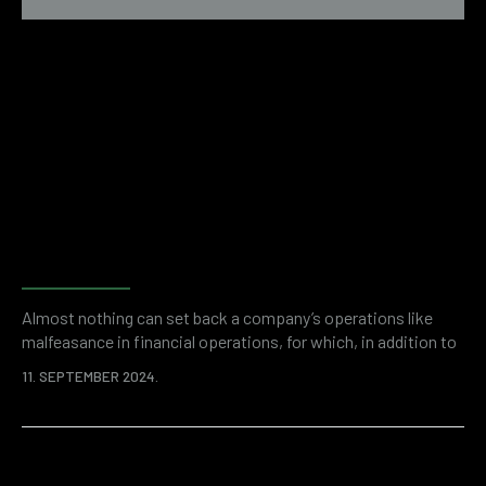
Why do companies need
financial and accounting
forensics?
Almost nothing can set back a company’s operations like
malfeasance in financial operations, for which, in addition to
the initial loss, an even higher price can be paid in the form of
11. SEPTEMBER 2024.
fines and other regulatory consequences. Modern companies
are vulnerable on many levels. A good example is cyber
security and the rise of online threats in the world.
Fortunately,…