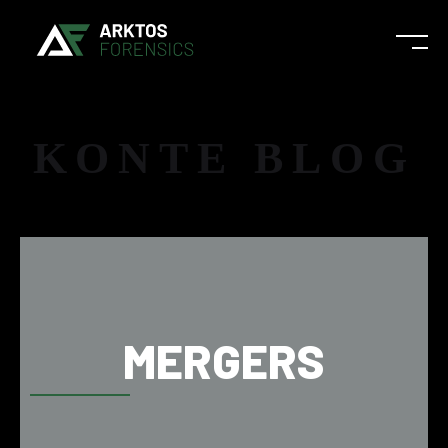
KONTE BLOG
MERGERS