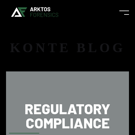
KONTE BLOG
REGULATORY
COMPLIANCE