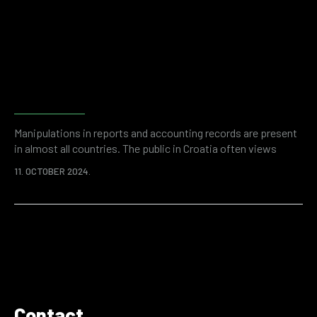
than 50 billion dollars a year. Enemies can be inside or outside
the company, but…
Fraud detection and risk
assessment with forensic
accounting
Manipulations in reports and accounting records are present
in almost all countries. The public in Croatia often views
entrepreneurship with a negative sign due to suspicions of
11. OCTOBER 2024.
financial fraud. And while anecdotal evidence may be a
remnant of some past thinking, it is unquestionable that, as
in the rest of the world, problematic financial transactions
and illegal accounting practices occur…
Contact