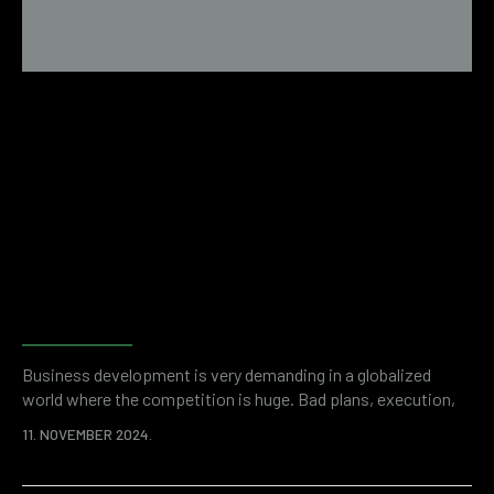
Examples of financial fraud
revealed by forensic
accounting
Business development is very demanding in a globalized
world where the competition is huge. Bad plans, execution,
but also unwanted problems like financial fraud can stand in
11. NOVEMBER 2024.
the way of success. It is a shocking statistic that thefts
committed by company employees cost organizations more