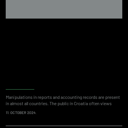
Fraud detection and risk
assessment with forensic
accounting
Manipulations in reports and accounting records are present
in almost all countries. The public in Croatia often views
entrepreneurship with a negative sign due to suspicions of
11. OCTOBER 2024.
financial fraud. And while anecdotal evidence may be a
remnant of some past thinking, it is unquestionable that, as