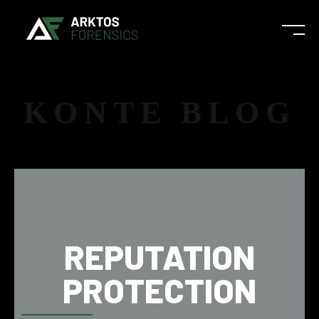
KONTE BLOG
REPUTATION
PROTECTION