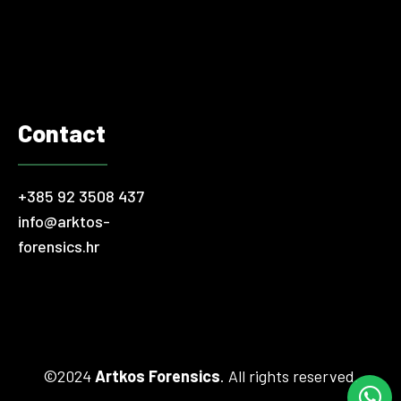
in the rest of the world, problematic financial transactions
and illegal accounting practices occur…
Contact
+385 92 3508 437
info@arktos-
forensics.hr
©2024
Artkos Forensics
. All rights reserved.