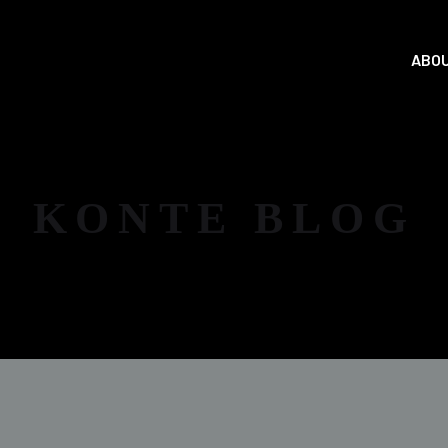
ABOU
KONTE BLOG
NEWS