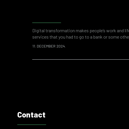
Forensic accounting as a 
investigation and financi
Digital transformation makes people’s work and li
services that you had to go to a bank or some other
applications. This saves your time and overall res
11. DECEMBER 2024.
digitized world of business is a breeding ground fo
attacks or fraud. Various “attractive”…
Contact