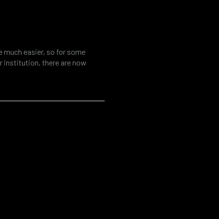
tool for fraud
al investigations
fe much easier, so for some
 institution, there are now
ources. At the same time, the
r various threats such as cyber