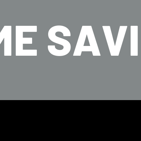
ME SAV