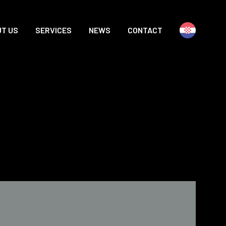
T US
SERVICES
NEWS
CONTACT